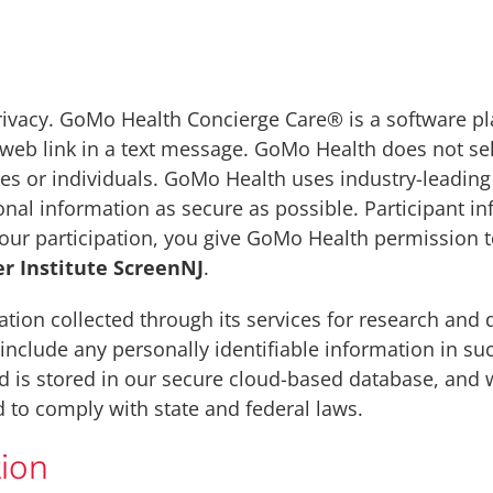
ivacy. GoMo Health Concierge Care® is a software pl
a web link in a text message. GoMo Health does not sel
s or individuals. GoMo Health uses industry-leading 
nal information as secure as possible. Participant in
your participation, you give GoMo Health permission 
r Institute ScreenNJ
.
ion collected through its services for research and
include any personally identifiable information in s
d is stored in our secure cloud-based database, and w
 to comply with state and federal laws.
ion