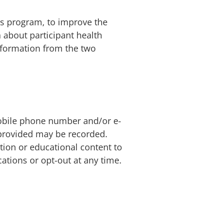
is program, to improve the
about participant health
nformation from the two
mobile phone number and/or e-
n provided may be recorded.
ion or educational content to
ations or opt-out at any time.