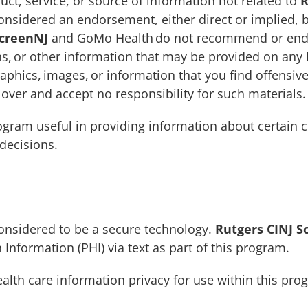
uct, service, or source of information not related to
R
nsidered an endorsement, either direct or implied, 
ScreenNJ
and GoMo Health do not recommend or endor
s, or other information that may be provided on any l
aphics, images, or information that you find offensiv
ver and accept no responsibility for such materials.
ogram useful in providing information about certain c
decisions.
e
 considered to be a secure technology.
Rutgers CINJ S
 Information (PHI) via text as part of this program.
health care information privacy for use within this pr