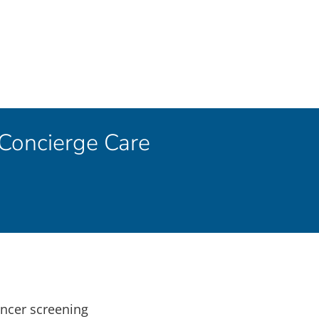
 Concierge Care
ancer screening