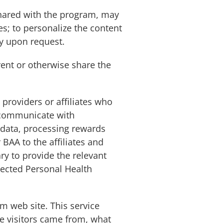
shared with the program, may
es; to personalize the content
ty upon request.
 rent or otherwise share the
providers or affiliates who
s communicate with
g data, processing rewards
BAA to the affiliates and
ry to provide the relevant
llected Personal Health
m web site. This service
re visitors came from, what