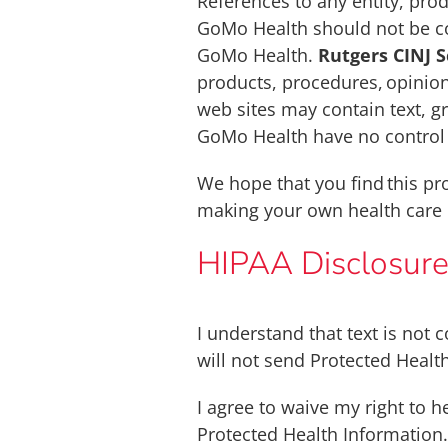
References to any entity, prod
GoMo Health should not be co
GoMo Health.
Rutgers CINJ 
products, procedures, opinion
web sites may contain text, gr
GoMo Health have no control o
We hope that you find this pr
making your own health care 
HIPAA Disclosur
I understand that text is not
will not send Protected Health
I agree to waive my right to 
Protected Health Information.