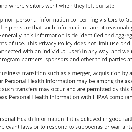
and where visitors went when they left our site.
 non-personal information concerning visitors to G
o help ensure that such information cannot reasonabl
enerally, this information is de-identified and aggrega
rns of use. This Privacy Policy does not limit use or d
 connected with an individual user) in any way, and we 
program partners, sponsors and other third parties at
business transition such as a merger, acquisition by 
your Personal Health Information may be among the as
 such transfers may occur and are permitted by this P
cess Personal Health Information with HIPAA complianc
nal Health Information if it is believed in good fait
 relevant laws or to respond to subpoenas or warrants 