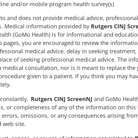
ine and/or mobile program health survey(s)
to and does not provide medical advice, professional
es. Medical information provided by
Rutgers CINJ Scr
alth (GoMo Health) is for informational and educatio
 pages, you are encouraged to review the information
fessional medical advice, delay in seeking treatment,
place of seeking professional medical advice. The inf
 medical consultation, nor is it meant to replace the 
 procedure given to a patient. If you think you may h
tely.
 constantly.
Rutgers CINJ ScreenNJ
and GoMo Health
s, or completeness of any of the information on this s
y errors, omissions, or any consequences arising from
d web site.