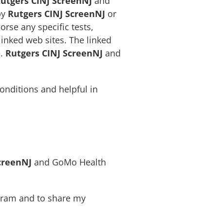
utgers CINJ ScreenNJ
and
by
Rutgers CINJ ScreenNJ
or
se any specific tests,
inked web sites. The linked
e.
Rutgers CINJ ScreenNJ
and
onditions and helpful in
creenNJ
and GoMo Health
ogram and to share my