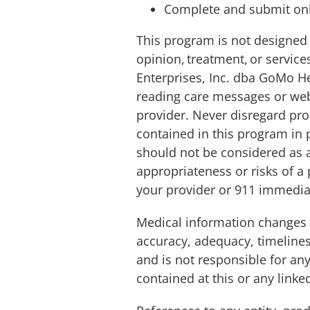
Complete and submit onl
This program is not designed 
opinion, treatment, or servic
Enterprises, Inc. dba GoMo He
reading care messages or web
provider. Never disregard pro
contained in this program in 
should not be considered as a
appropriateness or risks of a
your provider or 911 immedia
Medical information changes
accuracy, adequacy, timelines
and is not responsible for an
contained at this or any linke