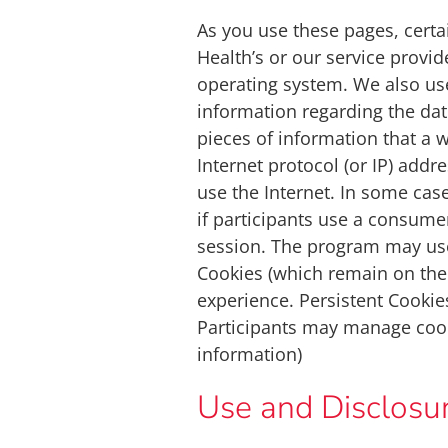
As you use these pages, cert
Health’s or our service provid
operating system. We also use
information regarding the dat
pieces of information that a 
Internet protocol (or IP) add
use the Internet. In some cas
if participants use a consumer
session. The program may use
Cookies (which remain on the
experience. Persistent Cookie
Participants may manage cook
information)
Use and Disclosur