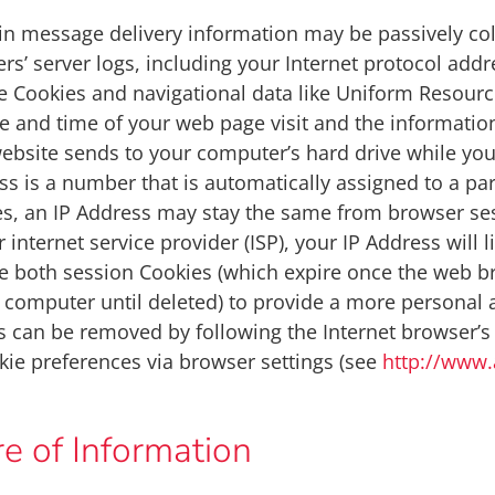
ain message delivery information may be passively c
ers’ server logs, including your Internet protocol add
 Cookies and navigational data like Uniform Resource
e and time of your web page visit and the informatio
website sends to your computer’s hard drive while you 
ress is a number that is automatically assigned to a p
es, an IP Address may stay the same from browser se
 internet service provider (ISP), your IP Address will l
 both session Cookies (which expire once the web br
 computer until deleted) to provide a more personal 
s can be removed by following the Internet browser’s h
ie preferences via browser settings (see
http://www.
e of Information