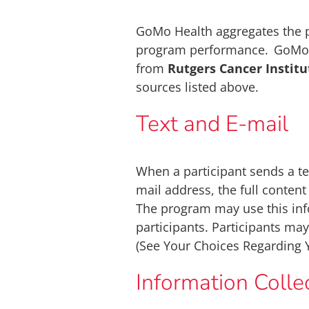
GoMo Health aggregates the p
program performance. GoMo He
from
Rutgers Cancer Instit
sources listed above.
Text and E-mail
When a participant sends a t
mail address, the full conten
The program may use this inf
participants. Participants ma
(See Your Choices Regarding 
Information Coll