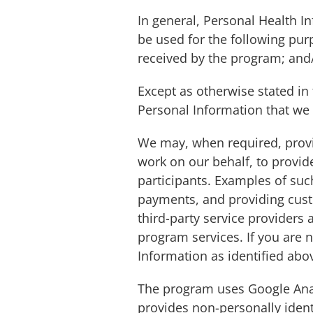
In general, Personal Health 
be used for the following pur
received by the program; and/
Except as otherwise stated in 
Personal Information that we c
We may, when required, provid
work on our behalf, to provi
participants. Examples of suc
payments, and providing custo
third-party service providers 
program services. If you are n
Information as identified abo
The program uses Google Analy
provides non-personally ident