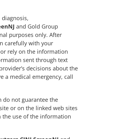
 diagnosis,
eenNJ
and Gold Group
nal purposes only. After
 carefully with your
 or rely on the information
ormation sent through text
provider’s decisions about the
ave a medical emergency, call
 do not guarantee the
ite or on the linked web sites
 the use of the information