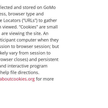
ollected and stored on GoMo
ress, browser type and
 Locators (“URLs”) to gather
n viewed. “Cookies” are small
are viewing the site. An
articipant computer when they
ssion to browser session; but
ikely vary from session to
owser closes) and persistent
and interactive program
elp file directions.
aboutcookies.org
for more