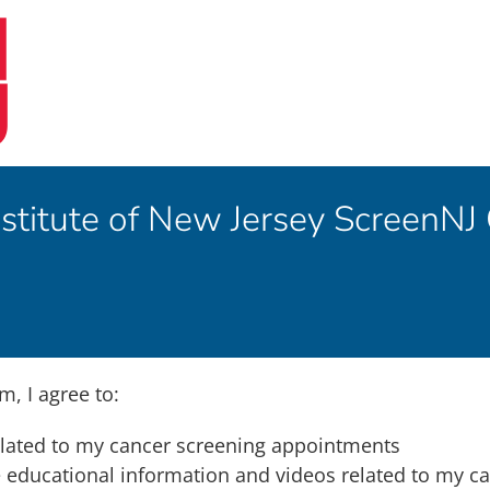
stitute of New Jersey ScreenNJ
m, I agree to:
elated to my cancer screening appointments
he educational information and videos related to my c