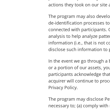
actions they took on our site 
The program may also develop
de-identification processes t
connected with participants. G
analysis to help analyze patte
information (i.e., that is not
disclose such information to 
In the event we go through a 
or a portion of our assets, 
participants acknowledge that
acquirer will continue to pro
Privacy Policy.
The program may disclose Perso
necessary to; (a) comply with