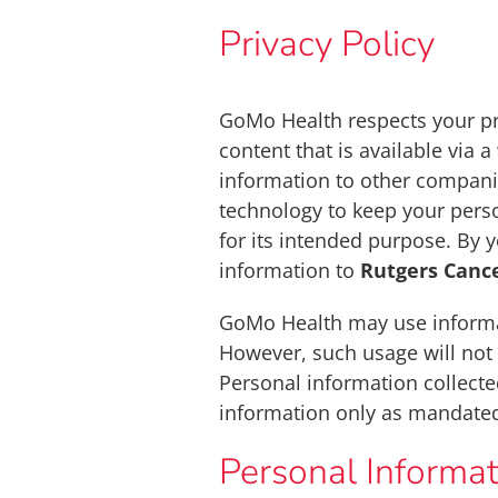
Privacy Policy
GoMo Health respects your pr
content that is available via 
information to other companie
technology to keep your perso
for its intended purpose. By 
information to
Rutgers Cance
GoMo Health may use informat
However, such usage will not 
Personal information collecte
information only as mandated
Personal Informat