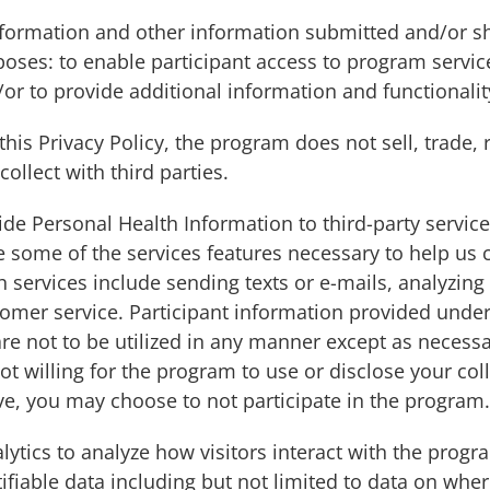
Information and other information submitted and/or 
poses: to enable participant access to program servic
or to provide additional information and functionali
this Privacy Policy, the program does not sell, trade,
ollect with third parties.
e Personal Health Information to third-party service 
de some of the services features necessary to help u
h services include sending texts or e-mails, analyzin
mer service. Participant information provided under 
are not to be utilized in any manner except as necessa
ot willing for the program to use or disclose your co
ve, you may choose to not participate in the program.
tics to analyze how visitors interact with the progra
ifiable data including but not limited to data on whe