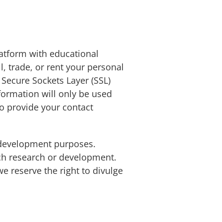
atform with educational
l, trade, or rent your personal
Secure Sockets Layer (SSL)
formation will only be used
to provide your contact
 development purposes.
uch research or development.
e reserve the right to divulge