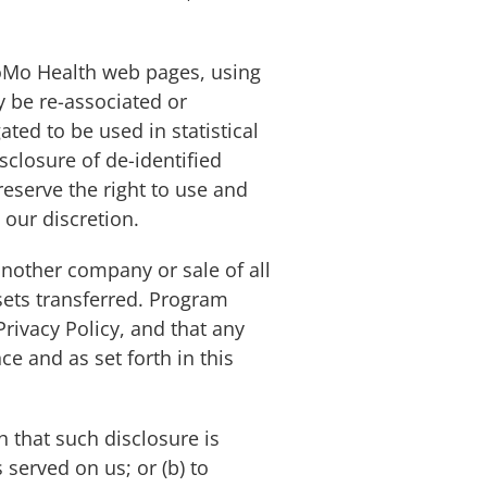
oMo Health web pages, using
y be re-associated or
ted to be used in statistical
isclosure of de-identified
reserve the right to use and
 our discretion.
another company or sale of all
sets transferred. Program
rivacy Policy, and that any
e and as set forth in this
h that such disclosure is
served on us; or (b) to