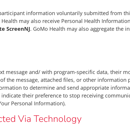
articipant information voluntarily submitted from th
alth may also receive Personal Health Information 
ute ScreenNJ
. GoMo Health may also aggregate the i
ext message and/ with program-specific data, their 
t of the message, attached files, or other informatio
ormation to determine and send appropriate informat
y indicate their preference to stop receiving communic
Your Personal Information).
ected Via Technology