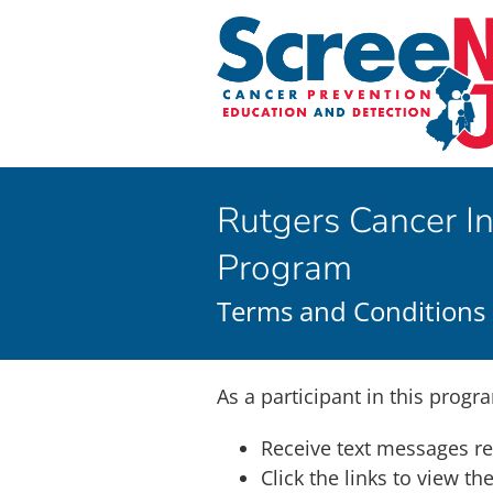
Skip
to
content
Rutgers Cancer In
Program
Terms and Conditions
As a participant in this progra
Receive text messages r
Click the links to view t